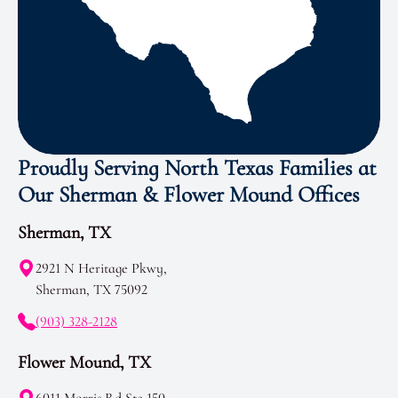
Proudly Serving North Texas Families at
Our Sherman & Flower Mound Offices
Sherman, TX
2921 N Heritage Pkwy,
Sherman, TX 75092
(903) 328-2128
Flower Mound, TX
6011 Morris Rd Ste 150,