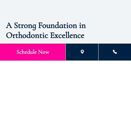
A Strong Foundation in
Orthodontic Excellence
Dr. Stokes attended the University of Houston and Lamar
Schedule Now
University (Beaumont, Texas), where she majored in Biology.
She obtained an early acceptance to dental school and earned
her DDS at the University of Texas Dental Branch at Houston,
where she graduated fourth in her class with a 3.91 GPA.
Additionally, she was elected to Omicron Kappa Upsilon
(OKU) National Dental School Honor Society while in dental
school and received the “Most Outstanding Senior Dental
Student” award.
Education
Master’s Degree UT Houston