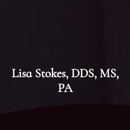
Lisa Stokes, DDS, MS,
PA