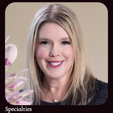
Specialties