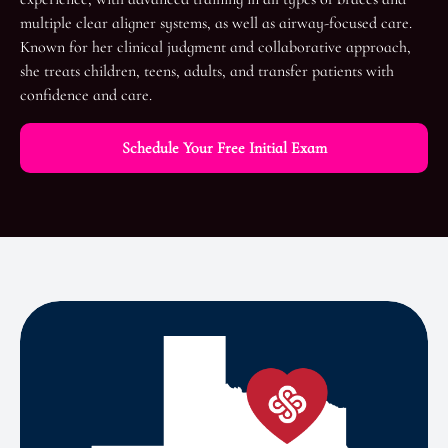
multiple clear aligner systems, as well as airway-focused care.
Known for her clinical judgment and collaborative approach,
she treats children, teens, adults, and transfer patients with
confidence and care.
Schedule Your Free Initial Exam