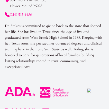
Flower Mound 75028
(214) 513-4486
Dr. Stokes is committed to giving back to the state that shaped
her life. She has lived in Texas since the age of five and
graduated from West Brook High School in 1988. Keeping with
her Texas roots, she pursued her advanced degrees and clinical
training here in the Lone Star State as well. Today, she is
honored to care for generations of local families, building
lasting relationships rooted in trust, community, and
exceptional care.