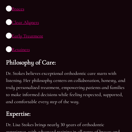
Braces
Clear Aligners
Early Treatment
Retainers
Philosophy of Care:
Dr. Stokes believes exceptional orthodontic care starts with
listening. Her philosophy centers on collaboration, honesty, and
truly personalized treatment, empowering patients and families
to make informed decisions while feeling respected, supported,
and comfortable every step of the way.
Expertise:
Dr. Lisa Stokes brings nearly 30 years of orthodontic
experience, with advanced training in all types of braces and