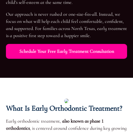
child’s self-esteem at the same time.
Our approach is never rushed or one-size-fits-all. Instead, we
focus on what will help each child feel comfortable, confident,
and supported. For families across North Texas, early treatment
is a positive first step toward a happier smile.
Schedule Your Free Early Treatment Consultation
What Is Early Orthodontic Treatment?
Early orthodontic treatment,
also known as phase 1
orthodontics
, is centered around confidence during key growing