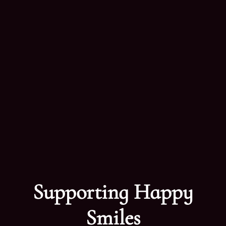
Supporting Happy
Smiles