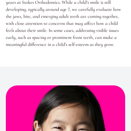
years at Stokes Orthodontics. While a child’s smile is still
developing, typically around age 7, we carefully evaluate how
the jaws, bite, and emerging adult teeth are coming together,
with close attention to concerns that may affect how a child
feels about their smile. In some cases, addressing visible issues
early, such as spacing or prominent front teeth, can make a
meaningful difference in a child’s self-esteem as they grow.