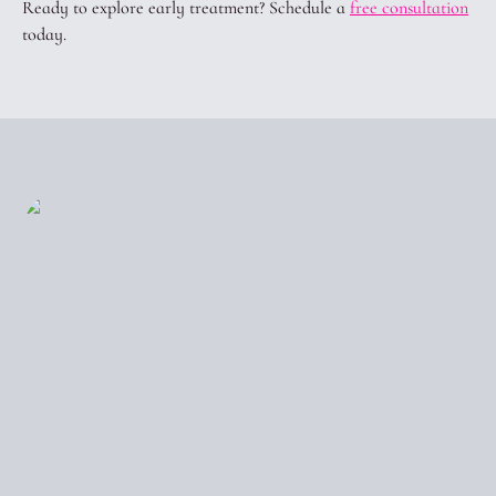
Ready to explore early treatment? Schedule a
free consultation
today.