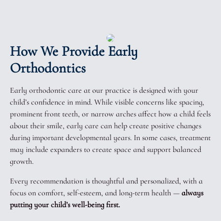
How We Provide Early
Orthodontics
Early orthodontic care at our practice is designed with your
child’s confidence in mind. While visible concerns like spacing,
prominent front teeth, or narrow arches affect how a child feels
about their smile, early care can help create positive changes
during important developmental years. In some cases, treatment
may include expanders to create space and support balanced
growth.
Every recommendation is thoughtful and personalized, with a
focus on comfort, self-esteem, and long-term health —
always
putting your child’s well-being first.