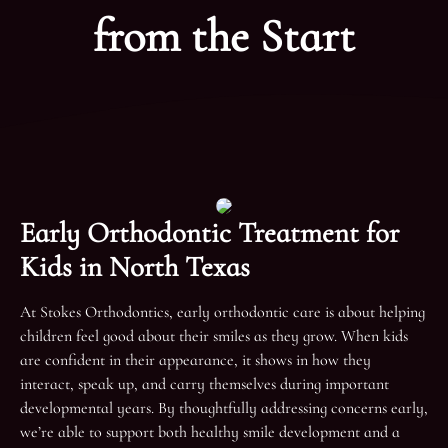
from the Start
Early Orthodontic Treatment for
Kids in North Texas
At Stokes Orthodontics, early orthodontic care is about helping
children feel good about their smiles as they grow. When kids
are confident in their appearance, it shows in how they
interact, speak up, and carry themselves during important
developmental years. By thoughtfully addressing concerns early,
we’re able to support both healthy smile development and a