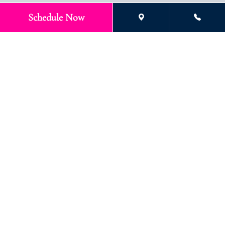
Schedule Now
What You Can Expect at Your
Child’s Early Treatment
Consultation
Our team at
Stokes Orthodontics
takes a thoughtful, step-by-
step approach that puts your child’s comfort and confidence
first while keeping parents fully informed at every stage. Here’s
what families can expect as they begin the early orthodontic
journey with our team:
1. Free Initial Exam