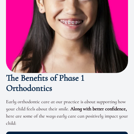
The Benefits of Phase 1
Orthodontics
Early orthodontic care
at our practice is about supporting how
your child feels about their smile.
Along with better confidence,
here are some of the ways early care can positively impact your
child: