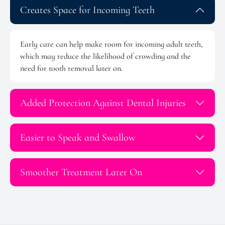
Creates Space for Incoming Teeth
Early care can help make room for incoming adult teeth,
which may reduce the likelihood of crowding and the
need for tooth removal later on.
Added Protection Against Dental Injuries
Easier to Speak and Swallow
Smoother Treatment Later On